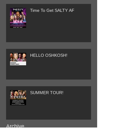
Time To Get SALTY AF
HELLO OSHKOSH!
SUMMER TOUR!
Archive