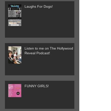
Laughs For Dogs!
Listen to me on The Hollywood
Reveal Podcast!
FUNNY GIRLS!