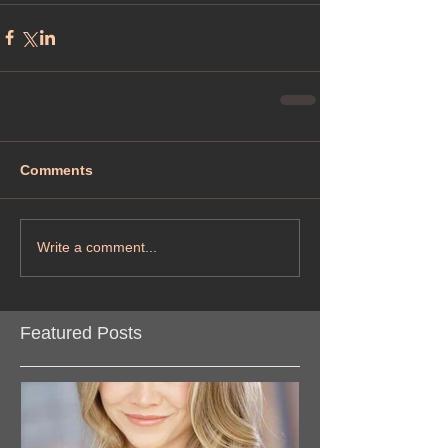
Comments
Write a comment...
Featured Posts