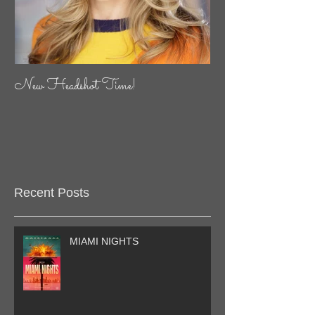
New Headshot Time!
Recent Posts
MIAMI NIGHTS