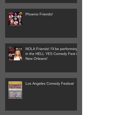
Phoenix Friends!
NOLA Friends! I'll be performing
in the HELL YES Comedy Fest in
New Orleans!
Los Angeles Comedy Festival