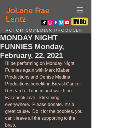
JoLane Rae
Lentz
ACTOR COMEDIAN PRODUCER
MONDAY NIGHT
FUNNIES Monday,
February, 22, 2021
I'll be performing on Monday Night 
Funnies again with Mark Klaber 
Productions and Denise Medina 
Productions benefiting Breast Cancer 
Research.  Tune in and watch on 
Facebook Live.  Streaming 
everywhere.  Please donate.  It's a 
great cause.  Do it for the boobies, you 
can't leave all the supporting to the 
bra's.