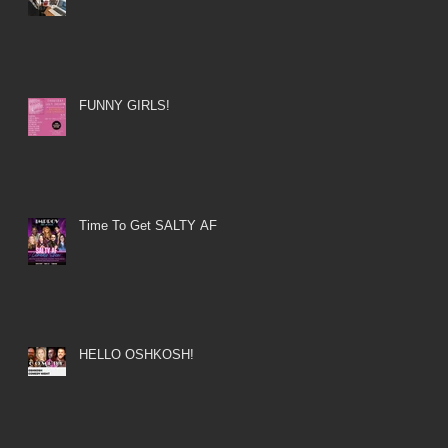
FUNNY GIRLS!
Time To Get SALTY AF
HELLO OSHKOSH!