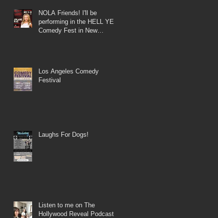
NOLA Friends! I'll be
performing in the HELL YES
Comedy Fest in New
Orleans!
Los Angeles Comedy
Festival
Laughs For Dogs!
Listen to me on The
Hollywood Reveal Podcast!