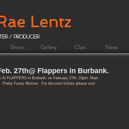
Rae Lentz
iter / Producer
Shows
Gallery
Clips
News
eb. 27th@ Flappers in Burbank.
At FLAPPERS in Burbank, on February 27th. 10pm. Main 
 Pretty Funny Women.  For discount tickets please visit: 