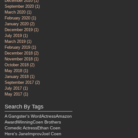
December 2020
(1)
1 post
September 2020
(1)
1 post
March 2020
(1)
1 post
February 2020
(1)
1 post
January 2020
(2)
2 posts
December 2019
(1)
1 post
July 2019
(1)
1 post
March 2019
(1)
1 post
February 2019
(1)
1 post
December 2018
(2)
2 posts
November 2018
(1)
1 post
October 2018
(2)
2 posts
May 2018
(1)
1 post
January 2018
(1)
1 post
September 2017
(2)
2 posts
July 2017
(1)
1 post
May 2017
(1)
1 post
Search By Tags
A Gangster's Word
Actress
Amazon
AwardWinning
Coen Brothers
Comedic Actress
Ethan Coen
Here's Jane
Improv
Joel Coen