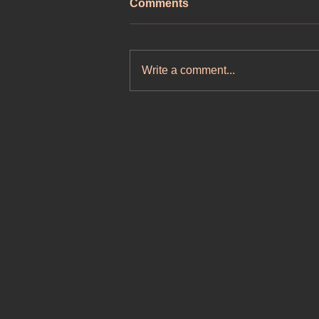
Comments
Write a comment...