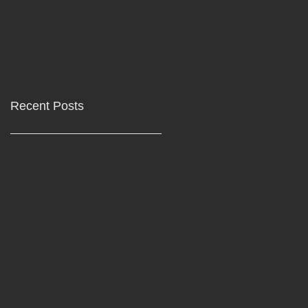
Recent Posts