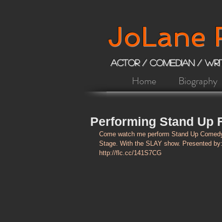
JoLane 
ACTOR / COMEDIAN / Wr
Home
Biography
Performing Stand Up F
Come watch me perform Stand Up Comedy 
Stage. With the SLAY show. Presented by: 
http://flc.cc/141S7CG