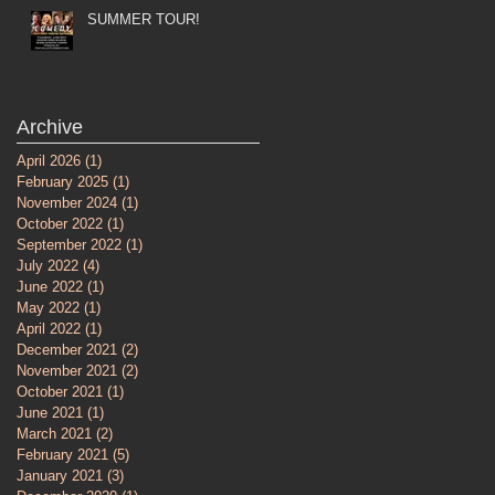
SUMMER TOUR!
Archive
April 2026
(1)
1 post
February 2025
(1)
1 post
November 2024
(1)
1 post
October 2022
(1)
1 post
September 2022
(1)
1 post
July 2022
(4)
4 posts
June 2022
(1)
1 post
May 2022
(1)
1 post
April 2022
(1)
1 post
December 2021
(2)
2 posts
November 2021
(2)
2 posts
October 2021
(1)
1 post
June 2021
(1)
1 post
March 2021
(2)
2 posts
February 2021
(5)
5 posts
January 2021
(3)
3 posts