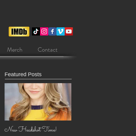
Merch
Contact
Featured Posts
New Headshot Time!