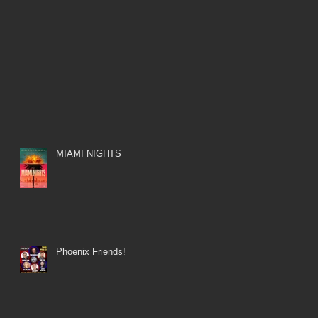
MIAMI NIGHTS
Phoenix Friends!